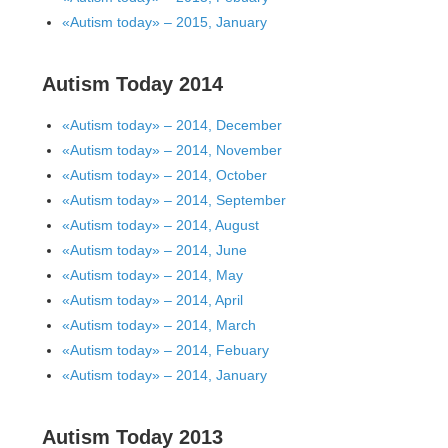
«Autism today» – 2015, January
Autism Today 2014
«Autism today» – 2014, December
«Autism today» – 2014, November
«Autism today» – 2014, October
«Autism today» – 2014, September
«Autism today» – 2014, August
«Autism today» – 2014, June
«Autism today» – 2014, May
«Autism today» – 2014, April
«Autism today» – 2014, March
«Autism today» – 2014, Febuary
«Autism today» – 2014, January
Autism Today 2013