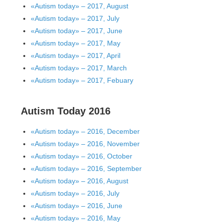
«Autism today» – 2017, August
«Autism today» – 2017, July
«Autism today» – 2017, June
«Autism today» – 2017, May
«Autism today» – 2017, April
«Autism today» – 2017, March
«Autism today» – 2017, Febuary
Autism Today 2016
«Autism today» – 2016, December
«Autism today» – 2016, November
«Autism today» – 2016, October
«Autism today» – 2016, September
«Autism today» – 2016, August
«Autism today» – 2016, July
«Autism today» – 2016, June
«Autism today» – 2016, May