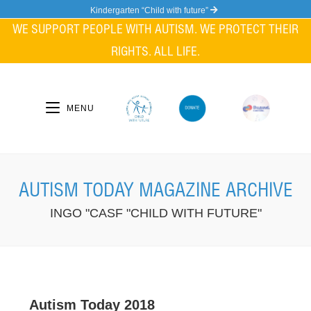
Kindergarten “Child with future”
WE SUPPORT PEOPLE WITH AUTISM. WE PROTECT THEIR
RIGHTS. ALL LIFE.
MENU
AUTISM TODAY MAGAZINE ARCHIVE
INGO "CASF "CHILD WITH FUTURE"
Autism Today 2018