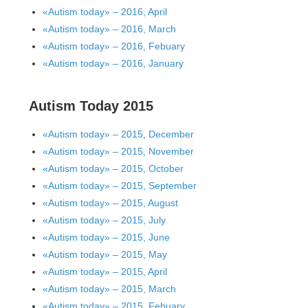
«Autism today» – 2016, April
«Autism today» – 2016, March
«Autism today» – 2016, Febuary
«Autism today» – 2016, January
Autism Today 2015
«Autism today» – 2015, December
«Autism today» – 2015, November
«Autism today» – 2015, October
«Autism today» – 2015, September
«Autism today» – 2015, August
«Autism today» – 2015, July
«Autism today» – 2015, June
«Autism today» – 2015, May
«Autism today» – 2015, April
«Autism today» – 2015, March
«Autism today» – 2015, Febuary