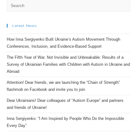
Latest News
How Inna Sergiyenko Built Ukraine’s Autism Movement Through
Conferences, Inclusion, and Evidence-Based Support
The Fifth Year of War. Not Invisible and Unbreakable: Results of a
Survey of Ukrainian Families with Children with Autism in Ukraine and
Abroad
Attention! Dear friends, we are launching the “Chain of Strength”
flashmob on Facebook and invite you to join
Dear Ukrainians! Dear colleagues of “Autism Europe” and partners
and friends of Ukraine!
Inna Sergiyenko: “I Am Inspired by People Who Do the Impossible
Every Day”