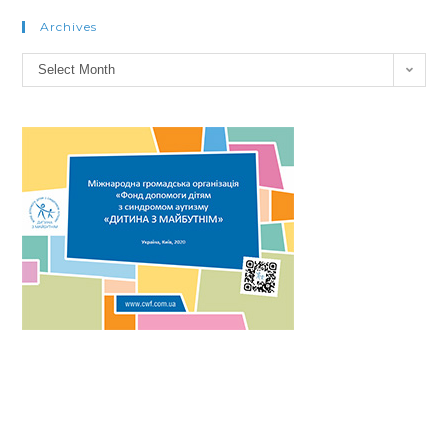
Archives
Select Month