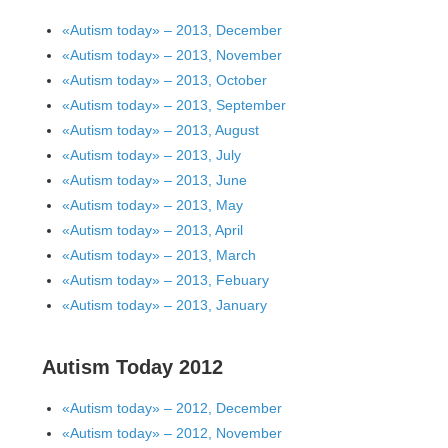
«Autism today» – 2013, December
«Autism today» – 2013, November
«Autism today» – 2013, October
«Autism today» – 2013, September
«Autism today» – 2013, August
«Autism today» – 2013, July
«Autism today» – 2013, June
«Autism today» – 2013, May
«Autism today» – 2013, April
«Autism today» – 2013, March
«Autism today» – 2013, Febuary
«Autism today» – 2013, January
Autism Today 2012
«Autism today» – 2012, December
«Autism today» – 2012, November