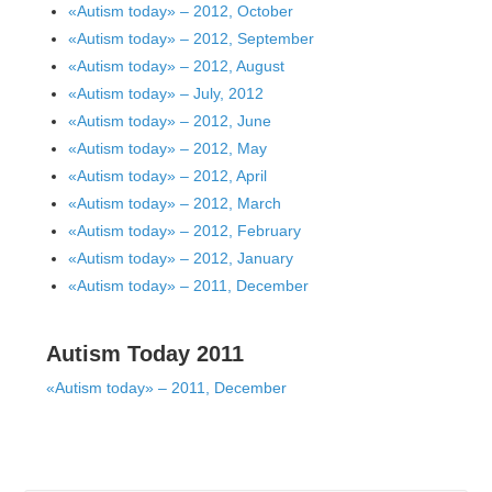
«Autism today» – 2012, October
«Autism today» – 2012, September
«Autism today» – 2012, August
«Autism today» – July, 2012
«Autism today» – 2012, June
«Autism today» – 2012, May
«Autism today» – 2012, April
«Autism today» – 2012, March
«Autism today» – 2012, February
«Autism today» – 2012, January
«Autism today» – 2011, December
Autism Today 2011
«Autism today» – 2011, December