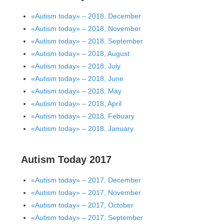
«Autism today» – 2018, December
«Autism today» – 2018, November
«Autism today» – 2018, September
«Autism today» – 2018, August
«Autism today» – 2018, July
«Autism today» – 2018, June
«Autism today» – 2018, May
«Autism today» – 2018, April
«Autism today» – 2018, Febuary
«Autism today» – 2018, January
Autism Today 2017
«Autism today» – 2017, December
«Autism today» – 2017, November
«Autism today» – 2017, October
«Autism today» – 2017, September