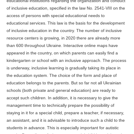
educational institutions regarding the organization and conduct
of inclusive education, specified in the law No. 2541-VIII on the
access of persons with special educational needs to
educational services. This law is the basis for the development
of inclusive education in the country. The number of inclusive
resource centers is growing, in 2020 there are already more
than 600 throughout Ukraine. Interactive online maps have
appeared in the country, on which parents can easily find a
kindergarten or school with an inclusive approach. The process
is underway, inclusive learning is gradually taking its place in
the education system. The choice of the form and place of
education belongs to the parents. But so far not all Ukrainian
schools (both private and general education) are ready to
accept such children. In addition, it is necessary to give the
management time to technically prepare the possibility of
staying in it for a special child, prepare a teacher, if necessary,
an assistant, and it is advisable to introduce such a child to the
students in advance. This is especially important for autistic