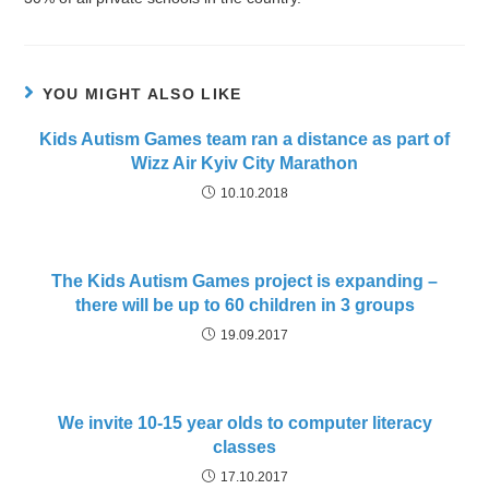
YOU MIGHT ALSO LIKE
Kids Autism Games team ran a distance as part of
Wizz Air Kyiv City Marathon
10.10.2018
The Kids Autism Games project is expanding –
there will be up to 60 children in 3 groups
19.09.2017
We invite 10-15 year olds to computer literacy
classes
17.10.2017