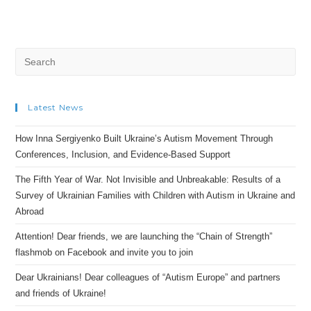
Search
for:
Latest News
How Inna Sergiyenko Built Ukraine’s Autism Movement Through
Conferences, Inclusion, and Evidence-Based Support
The Fifth Year of War. Not Invisible and Unbreakable: Results of a
Survey of Ukrainian Families with Children with Autism in Ukraine and
Abroad
Attention! Dear friends, we are launching the “Chain of Strength”
flashmob on Facebook and invite you to join
Dear Ukrainians! Dear colleagues of “Autism Europe” and partners
and friends of Ukraine!