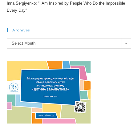
Inna Sergiyenko: “I Am Inspired by People Who Do the Impossible
Every Day”
Archives
Archives
Select Month