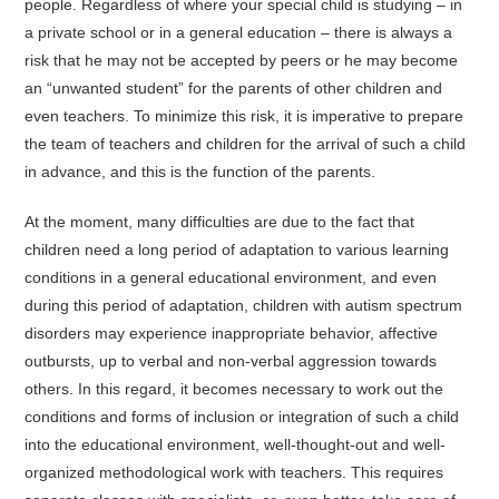
people. Regardless of where your special child is studying – in
a private school or in a general education – there is always a
risk that he may not be accepted by peers or he may become
an “unwanted student” for the parents of other children and
even teachers. To minimize this risk, it is imperative to prepare
the team of teachers and children for the arrival of such a child
in advance, and this is the function of the parents.
At the moment, many difficulties are due to the fact that
children need a long period of adaptation to various learning
conditions in a general educational environment, and even
during this period of adaptation, children with autism spectrum
disorders may experience inappropriate behavior, affective
outbursts, up to verbal and non-verbal aggression towards
others. In this regard, it becomes necessary to work out the
conditions and forms of inclusion or integration of such a child
into the educational environment, well-thought-out and well-
organized methodological work with teachers. This requires