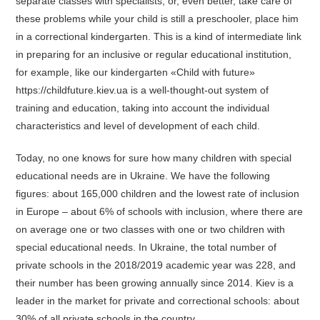
separate classes with specialists, or, even better, take care of
these problems while your child is still a preschooler, place him
in a correctional kindergarten. This is a kind of intermediate link
in preparing for an inclusive or regular educational institution,
for example, like our kindergarten «Child with future»
https://childfuture.kiev.ua is a well-thought-out system of
training and education, taking into account the individual
characteristics and level of development of each child.
Today, no one knows for sure how many children with special
educational needs are in Ukraine. We have the following
figures: about 165,000 children and the lowest rate of inclusion
in Europe – about 6% of schools with inclusion, where there are
on average one or two classes with one or two children with
special educational needs. In Ukraine, the total number of
private schools in the 2018/2019 academic year was 228, and
their number has been growing annually since 2014. Kiev is a
leader in the market for private and correctional schools: about
30% of all private schools in the country.