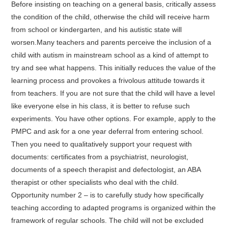
Before insisting on teaching on a general basis, critically assess
the condition of the child, otherwise the child will receive harm
from school or kindergarten, and his autistic state will
worsen.Many teachers and parents perceive the inclusion of a
child with autism in mainstream school as a kind of attempt to
try and see what happens. This initially reduces the value of the
learning process and provokes a frivolous attitude towards it
from teachers. If you are not sure that the child will have a level
like everyone else in his class, it is better to refuse such
experiments. You have other options. For example, apply to the
PMPC and ask for a one year deferral from entering school.
Then you need to qualitatively support your request with
documents: certificates from a psychiatrist, neurologist,
documents of a speech therapist and defectologist, an ABA
therapist or other specialists who deal with the child.
Opportunity number 2 – is to carefully study how specifically
teaching according to adapted programs is organized within the
framework of regular schools. The child will not be excluded