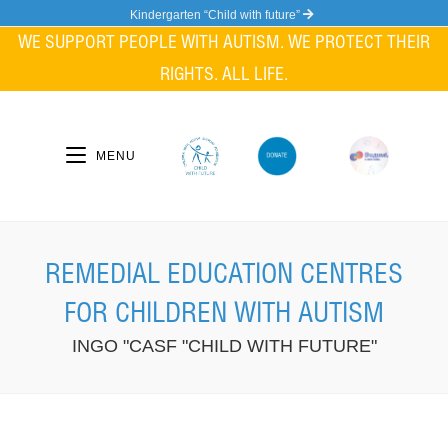
Skip
Kindergarten “Child with future”
to
WE SUPPORT PEOPLE WITH AUTISM. WE PROTECT THEIR
content
RIGHTS. ALL LIFE.
MENU
REMEDIAL EDUCATION CENTRES
FOR CHILDREN WITH AUTISM
INGO "CASF "CHILD WITH FUTURE"