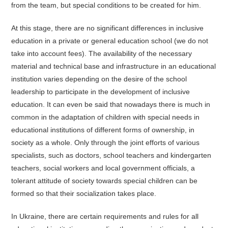
from the team, but special conditions to be created for him.
At this stage, there are no significant differences in inclusive
education in a private or general education school (we do not
take into account fees). The availability of the necessary
material and technical base and infrastructure in an educational
institution varies depending on the desire of the school
leadership to participate in the development of inclusive
education. It can even be said that nowadays there is much in
common in the adaptation of children with special needs in
educational institutions of different forms of ownership, in
society as a whole. Only through the joint efforts of various
specialists, such as doctors, school teachers and kindergarten
teachers, social workers and local government officials, a
tolerant attitude of society towards special children can be
formed so that their socialization takes place.
In Ukraine, there are certain requirements and rules for all