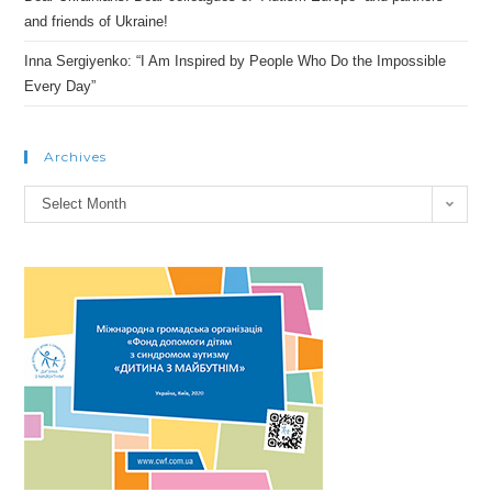
and friends of Ukraine!
Inna Sergiyenko: “I Am Inspired by People Who Do the Impossible
Every Day”
Archives
Archives
Select Month