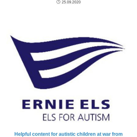
25.09.2020
Helpful content for autistic children at war from