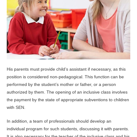
His parents must provide child’s assistant if necessary, as this
position is considered non-pedagogical. This function can be
performed by the student’s mother or father, or a person
authorized by them. The opening of an inclusive class involves
the payment by the state of appropriate subventions to children
with SEN.
In addition, a team of professionals should develop an
individual program for such students, discussing it with parents.
It is also necessary for the teacher of the inclusive class and his