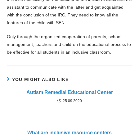
assistant to communicate with the latter and get acquainted
with the conclusion of the IRC. They need to know all the
features of the child with SEN.
Only through the organized cooperation of parents, school
management, teachers and children the educational process to
be effective for all students in an inclusive classroom.
YOU MIGHT ALSO LIKE
Autism Remedial Educational Center
25.09.2020
What are inclusive resource centers