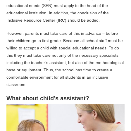
educational needs (SEN) must apply to the head of the
educational institution. In addition, the conclusion of the
Inclusive Resource Center (IRC) should be added.
However, parents must take care of this in advance – before
their children go to first grade. Because all school staff must be
willing to accept a child with special educational needs. To do
this they must take care not only of the necessary specialists,
including the teacher’s assistant, but also of the methodological
base or equipment. Thus, the school has time to create a
comfortable environment for all students in an inclusive
classroom.
What about child’s assistant?