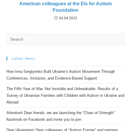
American colleagues at the Els for Autism
Foundation
04.04.2022
Search
for:
Latest News
How Inna Sergiyenko Built Ukraine’s Autism Movement Through
Conferences, Inclusion, and Evidence-Based Support
The Fifth Year of War. Not Invisible and Unbreakable: Results of a
Survey of Ukrainian Families with Children with Autism in Ukraine and
Abroad
Attention! Dear friends, we are launching the “Chain of Strength”
flashmob on Facebook and invite you to join
Dear Ukrainians! Dear colleagues of “Autism Europe” and partners