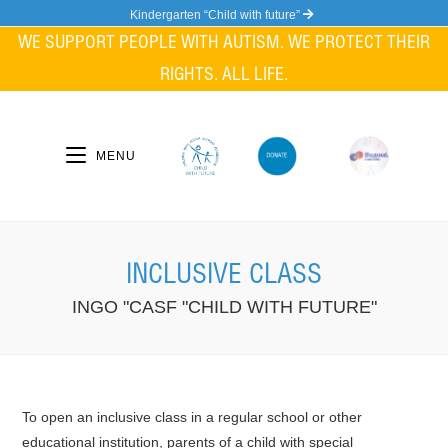
Skip
Kindergarten “Child with future”
to
WE SUPPORT PEOPLE WITH AUTISM. WE PROTECT THEIR
content
RIGHTS. ALL LIFE.
MENU
INCLUSIVE CLASS
INGO "CASF "CHILD WITH FUTURE"
To open an inclusive class in a regular school or other
educational institution, parents of a child with special