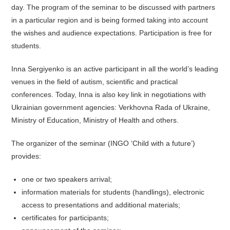
day. The program of the seminar to be discussed with partners
in a particular region and is being formed taking into account
the wishes and audience expectations. Participation is free for
students.
Inna Sergiyenko is an active participant in all the world’s leading
venues in the field of autism, scientific and practical
conferences. Today, Inna is also key link in negotiations with
Ukrainian government agencies: Verkhovna Rada of Ukraine,
Ministry of Education, Ministry of Health and others.
The organizer of the seminar (INGO ‘Child with a future’)
provides:
one or two speakers arrival;
information materials for students (handlings), electronic
access to presentations and additional materials;
certificates for participants;