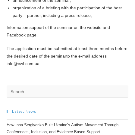
announcement of the seminar;
organization of a briefing with the participation of the host
party – partner, including a press release;
Information support of the seminar on the website and
Facebook page.
The application must be submitted at least three months before
the desired date of the seminarto the e-mail address
info@cwf.com.ua.
Search
for:
Latest News
How Inna Sergiyenko Built Ukraine’s Autism Movement Through
Conferences, Inclusion, and Evidence-Based Support