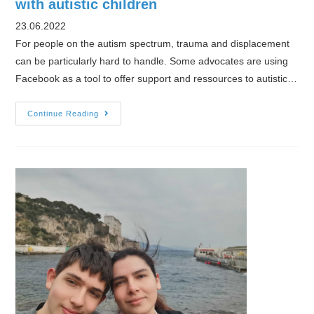
with autistic children
23.06.2022
For people on the autism spectrum, trauma and displacement
can be particularly hard to handle. Some advocates are using
Facebook as a tool to offer support and ressources to autistic…
Facebook
Continue Reading
group
helps
Ukrainian
refugees
with
autistic
children