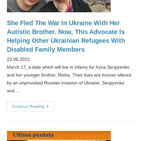
She Fled The War In Ukraine With Her
Autistic Brother. Now, This Advocate Is
Helping Other Ukrainian Refugees With
Disabled Family Members
23.06.2022
March 17, a date which will live in infamy for Iryna Sergiyenko
and her younger brother, Misha. Their lives are forever altered
by an unprovoked Russian invasion of Ukraine. Sergiyenko
and…
She
Continue Reading
Fled
The
War
In