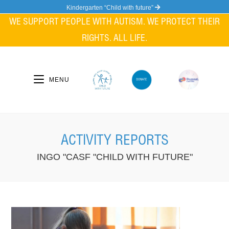
Skip
Kindergarten “Child with future”
to
WE SUPPORT PEOPLE WITH AUTISM. WE PROTECT THEIR
content
RIGHTS. ALL LIFE.
MENU
ACTIVITY REPORTS
INGO "CASF "CHILD WITH FUTURE"