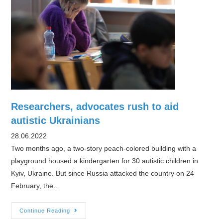
Researchers, advocates rush to aid
autistic Ukrainians
28.06.2022
Two months ago, a two-story peach-colored building with a
playground housed a kindergarten for 30 autistic children in
Kyiv, Ukraine. But since Russia attacked the country on 24
February, the…
Researchers,
Continue Reading
advocates