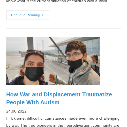
know what is the current situation of children with autism…
Interview
Continue Reading
with
Child
With
Future
on
the
situation
of
children
with
autism
How War and Displacement Traumatize
in
People With Autism
Ukraine
24.06.2022
In Ukraine, difficult circumstances made even more challenging
by war. The true pioneers in the neurodivergent community are