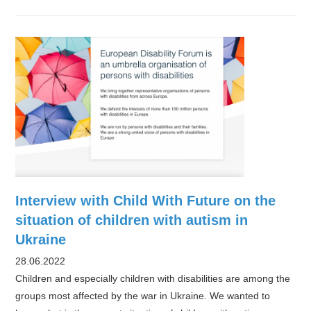
rush
to
aid
autistic
Ukrainians
Interview with Child With Future on the
situation of children with autism in
Ukraine
28.06.2022
Children and especially children with disabilities are among the
groups most affected by the war in Ukraine. We wanted to