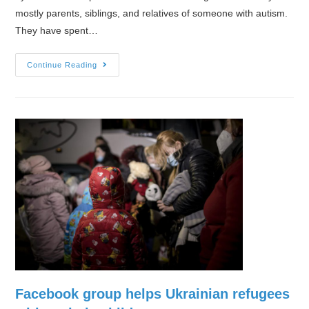
mostly parents, siblings, and relatives of someone with autism.
They have spent…
How
Continue Reading
War
and
Displacement
Traumatize
People
With
Autism
Facebook group helps Ukrainian refugees