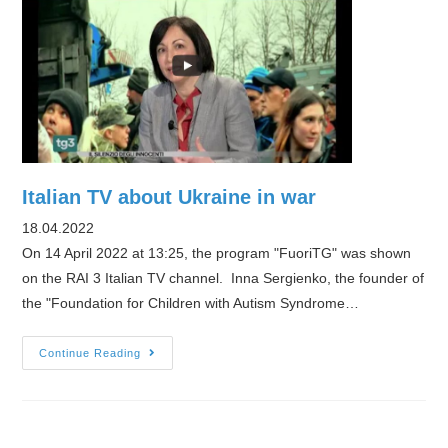
Ukraine
With
Her
Autistic
Brother.
Now,
This
Advocate
Italian TV about Ukraine in war
Is
18.04.2022
Helping
On 14 April 2022 at 13:25, the program "FuoriTG" was shown
Other
on the RAI 3 Italian TV channel. Inna Sergienko, the founder of
Ukrainian
the "Foundation for Children with Autism Syndrome…
Refugees
With
Italian
Continue Reading
Disabled
TV
Family
about
Members
Ukraine
in