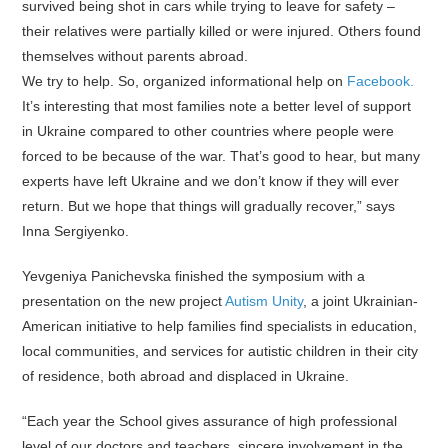
survived being shot in cars while trying to leave for safety –
their relatives were partially killed or were injured. Others found
themselves without parents abroad.
We try to help. So, organized informational help on
Facebook.
It’s interesting that most families note a better level of support
in Ukraine compared to other countries where people were
forced to be because of the war. That’s good to hear, but many
experts have left Ukraine and we don’t know if they will ever
return. But we hope that things will gradually recover,” says
Inna Sergiyenko.
Yevgeniya Panichevska finished the symposium with a
presentation on the new project
Autism Unity
, a joint Ukrainian-
American initiative to help families find specialists in education,
local communities, and services for autistic children in their city
of residence, both abroad and displaced in Ukraine.
“Each year the School gives assurance of high professional
level of our doctors and teachers, sincere involvement in the