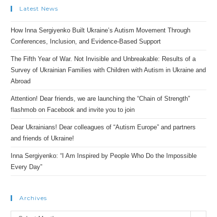
Latest News
How Inna Sergiyenko Built Ukraine’s Autism Movement Through
Conferences, Inclusion, and Evidence-Based Support
The Fifth Year of War. Not Invisible and Unbreakable: Results of a
Survey of Ukrainian Families with Children with Autism in Ukraine and
Abroad
Attention! Dear friends, we are launching the “Chain of Strength”
flashmob on Facebook and invite you to join
Dear Ukrainians! Dear colleagues of “Autism Europe” and partners
and friends of Ukraine!
Inna Sergiyenko: “I Am Inspired by People Who Do the Impossible
Every Day”
Archives
Archives