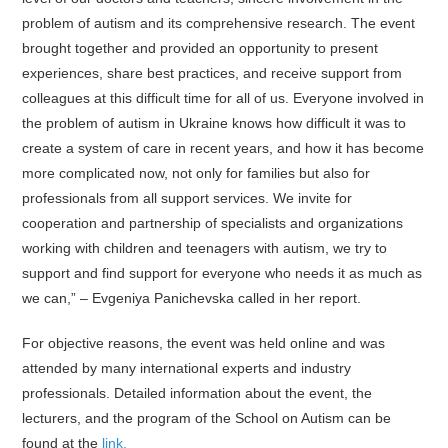
problem of autism and its comprehensive research. The event
brought together and provided an opportunity to present
experiences, share best practices, and receive support from
colleagues at this difficult time for all of us. Everyone involved in
the problem of autism in Ukraine knows how difficult it was to
create a system of care in recent years, and how it has become
more complicated now, not only for families but also for
professionals from all support services. We invite for
cooperation and partnership of specialists and organizations
working with children and teenagers with autism, we try to
support and find support for everyone who needs it as much as
we can,” – Evgeniya Panichevska called in her report.
For objective reasons, the event was held online and was
attended by many international experts and industry
professionals. Detailed information about the event, the
lecturers, and the program of the School on Autism can be
found at the
link.