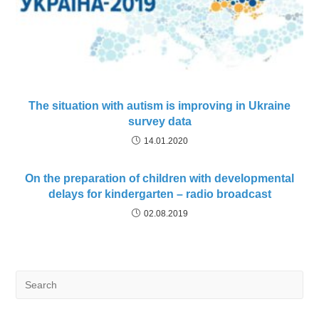
The situation with autism is improving in Ukraine
survey data
14.01.2020
On the preparation of children with developmental
delays for kindergarten – radio broadcast
02.08.2019
Search
for: