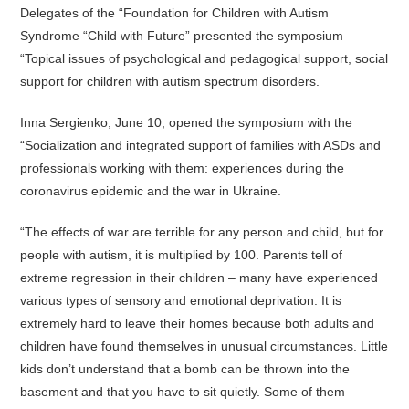
Delegates of the “Foundation for Children with Autism
Syndrome “Child with Future” presented the symposium
“Topical issues of psychological and pedagogical support, social
support for children with autism spectrum disorders.
Inna Sergienko, June 10, opened the symposium with the
“Socialization and integrated support of families with ASDs and
professionals working with them: experiences during the
coronavirus epidemic and the war in Ukraine.
“The effects of war are terrible for any person and child, but for
people with autism, it is multiplied by 100. Parents tell of
extreme regression in their children – many have experienced
various types of sensory and emotional deprivation. It is
extremely hard to leave their homes because both adults and
children have found themselves in unusual circumstances. Little
kids don’t understand that a bomb can be thrown into the
basement and that you have to sit quietly. Some of them