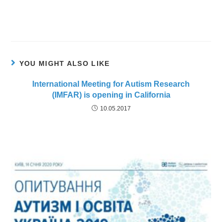
YOU MIGHT ALSO LIKE
International Meeting for Autism Research
(IMFAR) is opening in California
10.05.2017