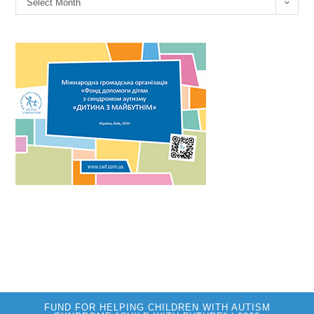
Select Month
FUND FOR HELPING CHILDREN WITH AUTISM