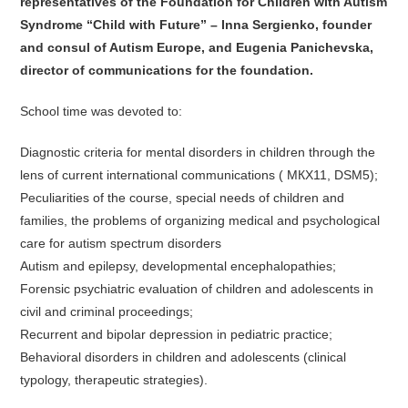
representatives of the Foundation for Children with Autism
Syndrome “Child with Future” – Inna Sergienko, founder
and consul of Autism Europe, and Eugenia Panichevska,
director of communications for the foundation.
School time was devoted to:
Diagnostic criteria for mental disorders in children through the
lens of current international communications ( МКХ11, DSM5);
Peculiarities of the course, special needs of children and
families, the problems of organizing medical and psychological
care for autism spectrum disorders
Autism and epilepsy, developmental encephalopathies;
Forensic psychiatric evaluation of children and adolescents in
civil and criminal proceedings;
Recurrent and bipolar depression in pediatric practice;
Behavioral disorders in children and adolescents (clinical
typology, therapeutic strategies).