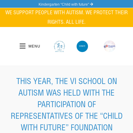
Skip
Kindergarten “Child with future”
to
WE SUPPORT PEOPLE WITH AUTISM. WE PROTECT THEIR
content
RIGHTS. ALL LIFE.
MENU
THIS YEAR, THE VI SCHOOL ON
AUTISM WAS HELD WITH THE
PARTICIPATION OF
REPRESENTATIVES OF THE “CHILD
WITH FUTURE” FOUNDATION