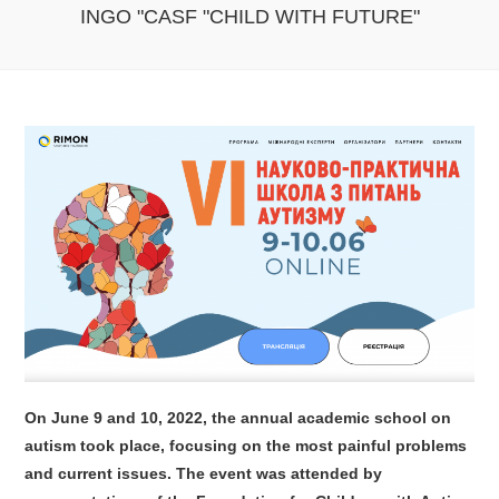
INGO "CASF "CHILD WITH FUTURE"
On June 9 and 10, 2022, the annual academic school on
autism took place, focusing on the most painful problems
and current issues. The event was attended by