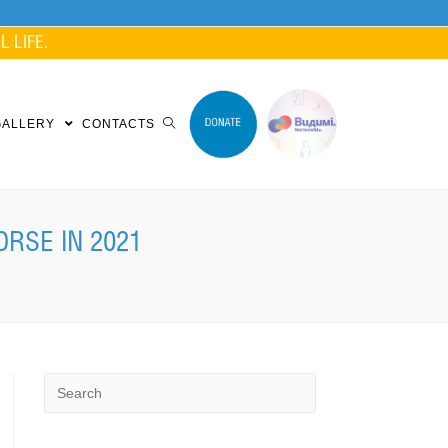
 LIFE.
GALLERY
CONTACTS
ORSE IN 2021
Search
for: