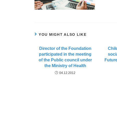
YOU MIGHT ALSO LIKE
Director of the Foundation
Chil
participated in the meeting
soci
of the Public council under
Future
the Ministry of Health
04.12.2012