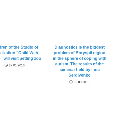
dren of the Studio of
Diagnostics is the biggest
alization “Child With
problem of Boryspil region
” will visit petting zoo
in the sphere of coping with
autism. The results of the
27.01.2016
seminar held by Inna
Sergiyenko
03.03.2015