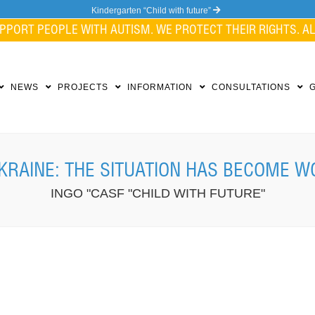
Kindergarten “Child with future”
PPORT PEOPLE WITH AUTISM. WE PROTECT THEIR RIGHTS. ALL
NEWS
PROJECTS
INFORMATION
CONSULTATIONS
KRAINE: THE SITUATION HAS BECOME W
INGO "CASF "CHILD WITH FUTURE"