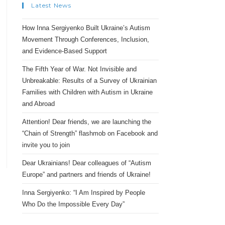
Latest News
How Inna Sergiyenko Built Ukraine’s Autism
Movement Through Conferences, Inclusion,
and Evidence-Based Support
The Fifth Year of War. Not Invisible and
Unbreakable: Results of a Survey of Ukrainian
Families with Children with Autism in Ukraine
and Abroad
Attention! Dear friends, we are launching the
“Chain of Strength” flashmob on Facebook and
invite you to join
Dear Ukrainians! Dear colleagues of “Autism
Europe” and partners and friends of Ukraine!
Inna Sergiyenko: “I Am Inspired by People
Who Do the Impossible Every Day”