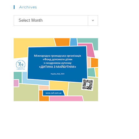
Archives
Archives
Select Month