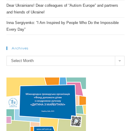
Dear Ukrainians! Dear colleagues of “Autism Europe” and partners
and friends of Ukraine!
Inna Sergiyenko: “I Am Inspired by People Who Do the Impossible
Every Day”
Archives
Archives
Select Month