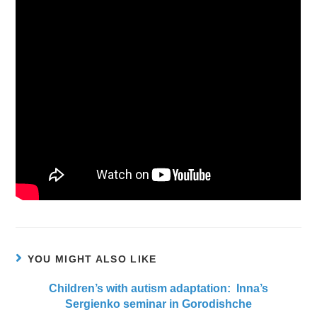
YOU MIGHT ALSO LIKE
Children’s with autism adaptation: Inna’s
Sergienko seminar in Gorodishche