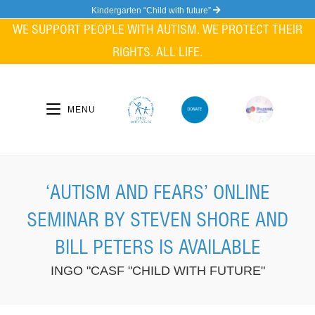
Skip
Kindergarten “Child with future”
to
WE SUPPORT PEOPLE WITH AUTISM. WE PROTECT THEIR
content
RIGHTS. ALL LIFE.
MENU
‘AUTISM AND FEARS’ ONLINE
SEMINAR BY STEVEN SHORE AND
BILL PETERS IS AVAILABLE
INGO "CASF "CHILD WITH FUTURE"