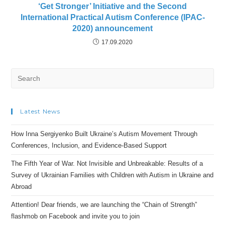
‘Get Stronger’ Initiative and the Second
International Practical Autism Conference (IPAC-
2020) announcement
17.09.2020
Search
for:
Latest News
How Inna Sergiyenko Built Ukraine’s Autism Movement Through
Conferences, Inclusion, and Evidence-Based Support
The Fifth Year of War. Not Invisible and Unbreakable: Results of a
Survey of Ukrainian Families with Children with Autism in Ukraine and
Abroad
Attention! Dear friends, we are launching the “Chain of Strength”
flashmob on Facebook and invite you to join