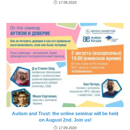
17.09.2020
Autism and Trust: the online seminar will be held
on August 2nd. Join us!
17.09.2020