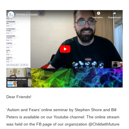
Dear Friends!
‘Autism and Fears’ online seminar by Stephen Shore and Bill
Peters is available on our Youtube channel. The online stream
was held on the FB page of our organization @Childwithfuture