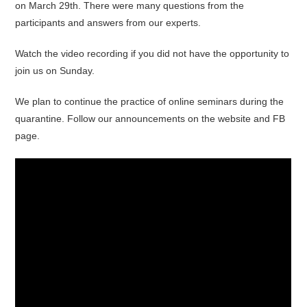
on March 29th. There were many questions from the
participants and answers from our experts.
Watch the video recording if you did not have the opportunity to
join us on Sunday.
We plan to continue the practice of online seminars during the
quarantine. Follow our announcements on the website and FB
page.