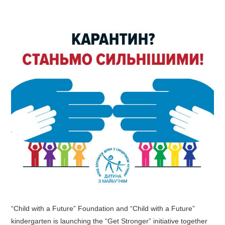
“Child with a Future” Foundation and “Child with a Future”
kindergarten is launching the “Get Stronger” initiative together