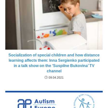
Socialization of special children and how distance
learning affects them: Inna Sergienko participated
in a talk show on the ‘Suspіlne Bukovina’ TV
channel
09.04.2021