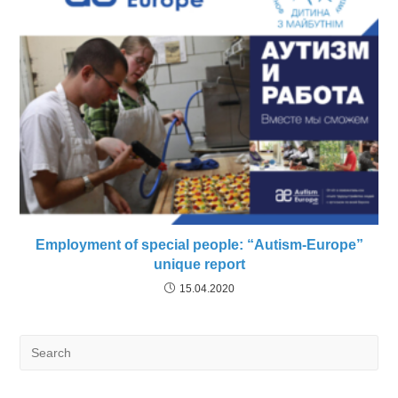
Employment of special people: “Autism-Europe”
unique report
15.04.2020
Search
for: