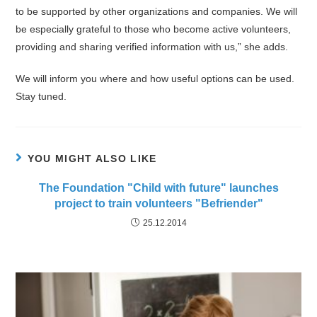
to be supported by other organizations and companies. We will
be especially grateful to those who become active volunteers,
providing and sharing verified information with us,” she adds.
We will inform you where and how useful options can be used.
Stay tuned.
YOU MIGHT ALSO LIKE
The Foundation "Child with future" launches
project to train volunteers "Befriender"
25.12.2014