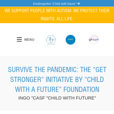
Skip
Kindergarten “Child with future”
to
WE SUPPORT PEOPLE WITH AUTISM. WE PROTECT THEIR
content
RIGHTS. ALL LIFE.
MENU
SURVIVE THE PANDEMIC: THE “GET
STRONGER” INITIATIVE BY “CHILD
WITH A FUTURE” FOUNDATION
INGO "CASF "CHILD WITH FUTURE"