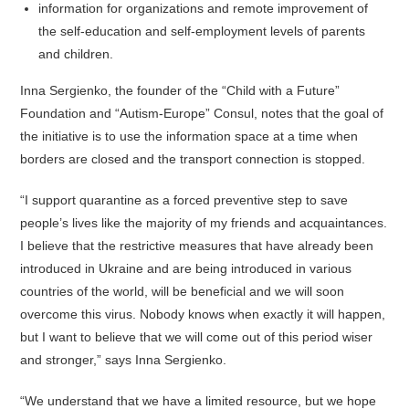
information for organizations and remote improvement of
the self-education and self-employment levels of parents
and children.
Inna Sergienko, the founder of the “Child with a Future”
Foundation and “Autism-Europe” Consul, notes that the goal of
the initiative is to use the information space at a time when
borders are closed and the transport connection is stopped.
“I support quarantine as a forced preventive step to save
people’s lives like the majority of my friends and acquaintances.
I believe that the restrictive measures that have already been
introduced in Ukraine and are being introduced in various
countries of the world, will be beneficial and we will soon
overcome this virus. Nobody knows when exactly it will happen,
but I want to believe that we will come out of this period wiser
and stronger,” says Inna Sergienko.
“We understand that we have a limited resource, but we hope