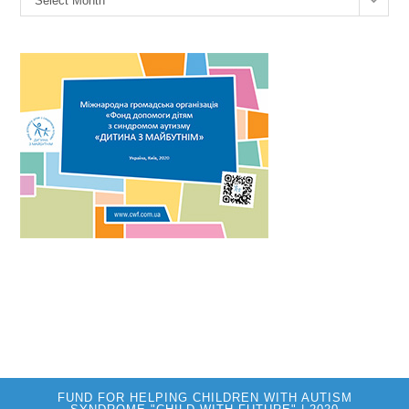
Select Month
FUND FOR HELPING CHILDREN WITH AUTISM