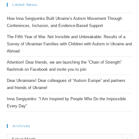
Latest News
How Inna Sergiyenko Built Ukraine’s Autism Movement Through
Conferences, Inclusion, and Evidence-Based Support
The Fifth Year of War. Not Invisible and Unbreakable: Results of a
Survey of Ukrainian Families with Children with Autism in Ukraine and
Abroad
Attention! Dear friends, we are launching the “Chain of Strength”
flashmob on Facebook and invite you to join
Dear Ukrainians! Dear colleagues of “Autism Europe” and partners
and friends of Ukraine!
Inna Sergiyenko: “I Am Inspired by People Who Do the Impossible
Every Day”
Archives
Archives