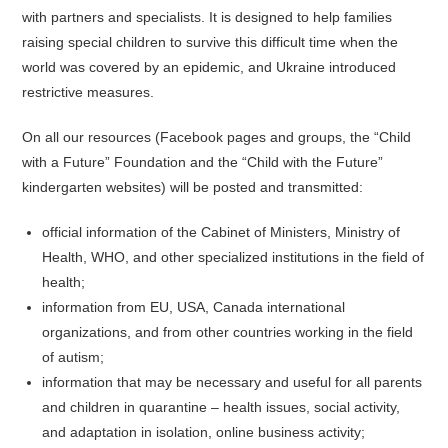
with partners and specialists. It is designed to help families
raising special children to survive this difficult time when the
world was covered by an epidemic, and Ukraine introduced
restrictive measures.
On all our resources (Facebook pages and groups, the “Child
with a Future” Foundation and the “Child with the Future”
kindergarten websites) will be posted and transmitted:
official information of the Cabinet of Ministers, Ministry of
Health, WHO, and other specialized institutions in the field of
health;
information from EU, USA, Canada international
organizations, and from other countries working in the field
of autism;
information that may be necessary and useful for all parents
and children in quarantine – health issues, social activity,
and adaptation in isolation, online business activity;