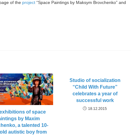
page of the
project
“Space Paintings by Maksym Brovchenko” and
Studio of socialization
“Child With Future”
celebrates a year of
successful work
18.12.2015
exhibitions of space
aintings by Maxim
henko, a talented 10-
old autistic boy from