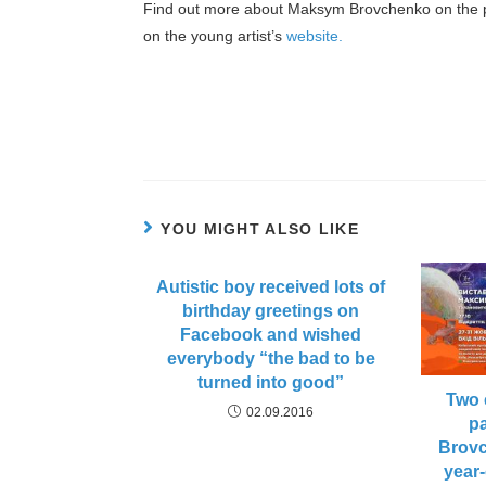
Find out more about Maksym Brovchenko on the 
on the young artist’s
website.
YOU MIGHT ALSO LIKE
Autistic boy received lots of
birthday greetings on
Facebook and wished
everybody “the bad to be
turned into good”
Two 
02.09.2016
p
Brovc
year-