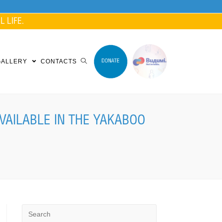
 LIFE.
GALLERY
CONTACTS
VAILABLE IN THE YAKABOO
Search
for: