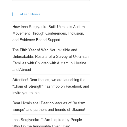
Latest News
How Inna Sergiyenko Built Ukraine’s Autism
Movement Through Conferences, Inclusion,
and Evidence-Based Support
The Fifth Year of War. Not Invisible and
Unbreakable: Results of a Survey of Ukrainian
Families with Children with Autism in Ukraine
and Abroad
Attention! Dear friends, we are launching the
“Chain of Strength” flashmob on Facebook and
invite you to join
Dear Ukrainians! Dear colleagues of “Autism
Europe” and partners and friends of Ukraine!
Inna Sergiyenko: “I Am Inspired by People
Who Do the Impossible Every Day”