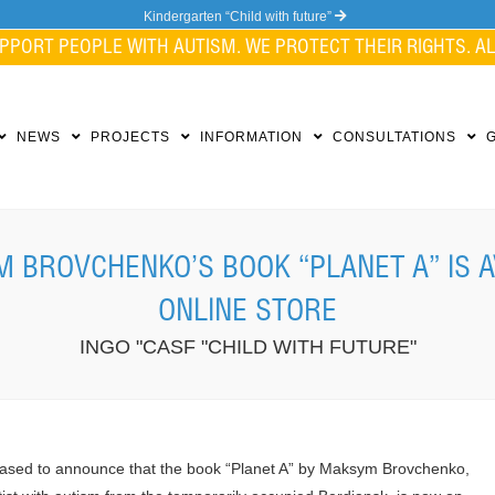
Kindergarten “Child with future”
PPORT PEOPLE WITH AUTISM. WE PROTECT THEIR RIGHTS. ALL
NEWS
PROJECTS
INFORMATION
CONSULTATIONS
 BROVCHENKO’S BOOK “PLANET A” IS A
ONLINE STORE
INGO "CASF "CHILD WITH FUTURE"
ased to announce that the book “Planet A” by Maksym Brovchenko,