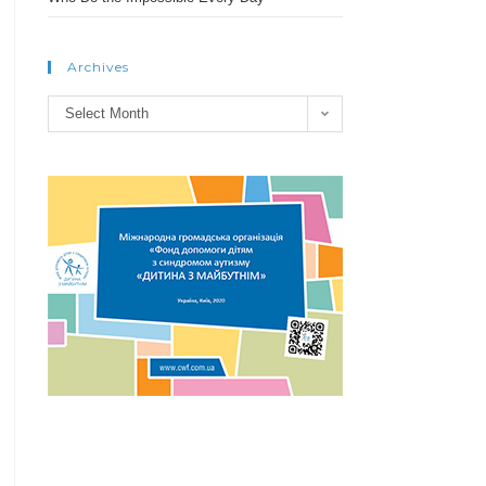
Archives
Archives
Select Month