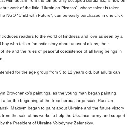
tist with autism from the temporarily occupied Berdiansk, is now on
ebut work of the little “Ukrainian Picasso”, whose talent is taken
the NGO “Child with Future”, can be easily purchased in one click
ntroduces readers to the world of kindness and love as seen by a
 boy who tells a fantastic story about unusual aliens, their
of life and the rules of peaceful coexistence of all living beings in
se.
tended for the age group from 9 to 12 years old, but adults can
Maksym Brovchenko’s paintings, as the young man began painting
 after the beginning of the treacherous large-scale Russian
ansk, Maksym began to paint about Ukraine and the future victory
from the sale of his works to help the Ukrainian army and support
by the President of Ukraine Volodymyr Zelenskyy.