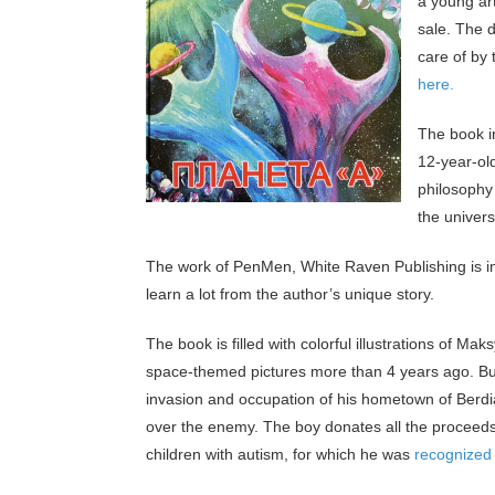
a young ar
sale. The d
care of by 
here.
The book i
12-year-old
philosophy 
the univer
The work of PenMen, White Raven Publishing is in
learn a lot from the author’s unique story.
The book is filled with colorful illustrations of 
space-themed pictures more than 4 years ago. But
invasion and occupation of his hometown of Berdi
over the enemy. The boy donates all the proceeds 
children with autism, for which he was
recognized