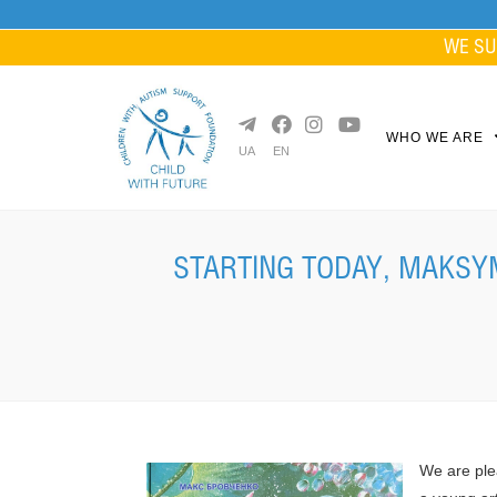
Skip
to
WE SU
content
WHO WE ARE
UA
EN
STARTING TODAY, MAKSYM
We are ple