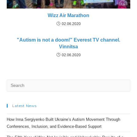
Wizz Air Marathon
02.06.2020
"Autism is not a doom!" Everest TV channel.
Vinnitsa
02.06.2020
Search
for:
Latest News
How Inna Sergiyenko Built Ukraine’s Autism Movement Through
Conferences, Inclusion, and Evidence-Based Support