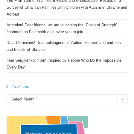
The Fifth Year of War. Not Invisible and Unbreakable: Results of a
Survey of Ukrainian Families with Children with Autism in Ukraine and
Abroad
Attention! Dear friends, we are launching the “Chain of Strength”
flashmob on Facebook and invite you to join
Dear Ukrainians! Dear colleagues of “Autism Europe” and partners
and friends of Ukraine!
Inna Sergiyenko: “I Am Inspired by People Who Do the Impossible
Every Day”
Archives
Archives
Select Month