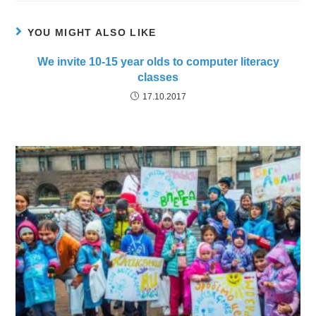
YOU MIGHT ALSO LIKE
We invite 10-15 year olds to computer literacy
classes
17.10.2017