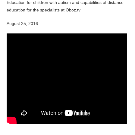
Education for children with autism and capabilities of distance
education for the specialists at Oboz.tv
August 25, 2016