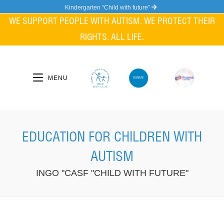
Skip
Kindergarten “Child with future”
to
WE SUPPORT PEOPLE WITH AUTISM. WE PROTECT THEIR
content
RIGHTS. ALL LIFE.
MENU
EDUCATION FOR CHILDREN WITH
AUTISM
INGO "CASF "CHILD WITH FUTURE"