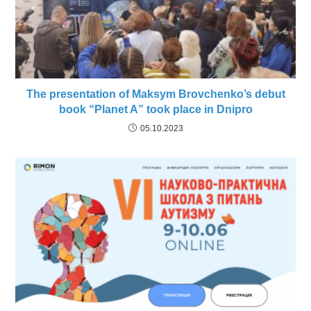
The presentation of Maksym Brovchenko’s debut
book “Planet A” took place in Dnipro
05.10.2023