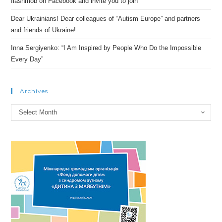
flashmob on Facebook and invite you to join
Dear Ukrainians! Dear colleagues of “Autism Europe” and partners
and friends of Ukraine!
Inna Sergiyenko: “I Am Inspired by People Who Do the Impossible
Every Day”
Archives
Archives
Select Month