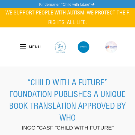
Skip
Kindergarten “Child with future”
to
WE SUPPORT PEOPLE WITH AUTISM. WE PROTECT THEIR
content
RIGHTS. ALL LIFE.
MENU
“CHILD WITH A FUTURE”
FOUNDATION PUBLISHES A UNIQUE
BOOK TRANSLATION APPROVED BY
WHO
INGO "CASF "CHILD WITH FUTURE"