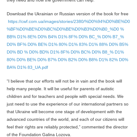
they need and how the government can help.
Download the Ukrainian or Russian version of the book for free
https://cwf.com.ua/images/stories/2380/%D0%94%D0%BE%D0
%BF%D0%BE%D0%BC%D0%BE%D0%B3%D0%B0_%D0 %
BB% D1% 8E% D0% B4% D1% 8F% D0% BC_% D0% B7_%
D0% BF% D0% BE% D1% 80% D1% 83% D1% 88% D0% B5%
D0% BD % D0% BD% D1% 8F% D0% BC% D0% B8_% D1%
80% D0% BE% D0% B7% D0% B2% D0% B8% D1% 82% D0%
BA% D1% 83_UA.pdf
“I believe that our efforts will not be in vain and the book will
help many people. It will be useful for parents of autistic
children and for teachers and people with special needs. We
just need to use the experience of our international partners so
that Ukraine will become one stage of development with the
advanced countries of the world, and each of our citizens will
feel their rights are reliably protected,” commented the director
of the Foundation Galina Lozova.