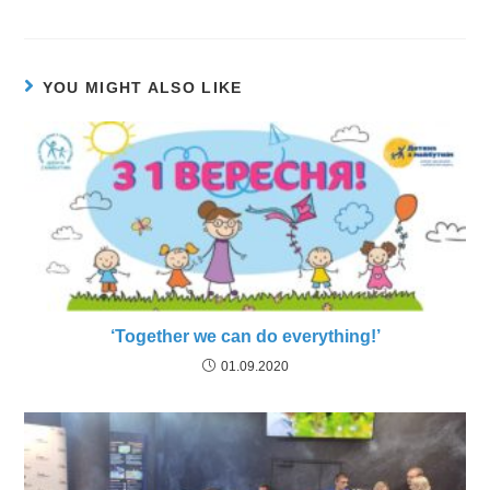
YOU MIGHT ALSO LIKE
‘Together we can do everything!’
01.09.2020