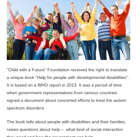
“Child with a Future” Foundation received the right to translate
a unique book “Help for people with developmental disabilities”.
It is based on a WHO report in 2013. It was a period of time
when government representatives from various countries
signed a document about concerted efforts to treat the autism
spectrum disorders.
The book tells about people with disabilities and their families,
raises questions about help – what kind of social interaction