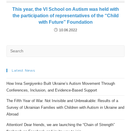
This year, the VI School on Autism was held with
the participation of representatives of the “Child
with Future” Foundation
10.06.2022
Search
for:
Latest News
How Inna Sergiyenko Built Ukraine’s Autism Movement Through
Conferences, Inclusion, and Evidence-Based Support
The Fifth Year of War. Not Invisible and Unbreakable: Results of a
Survey of Ukrainian Families with Children with Autism in Ukraine and
Abroad
Attention! Dear friends, we are launching the “Chain of Strength”