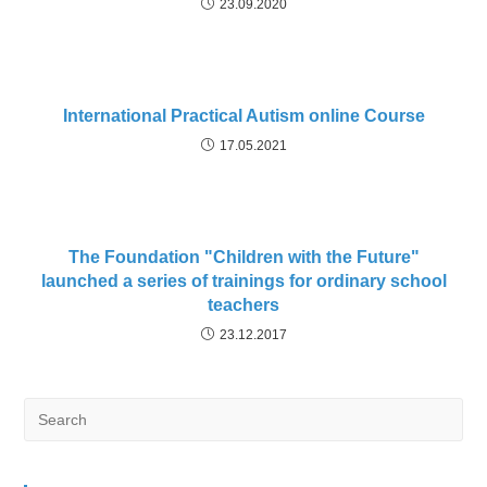
23.09.2020
International Practical Autism online Course
17.05.2021
The Foundation "Children with the Future"
launched a series of trainings for ordinary school
teachers
23.12.2017
Search
for: