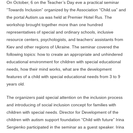
On October, 6 on the Teacher’s Day eve a practical seminar
“Towards Inclusion” organized by the Association “Child.ua” and
the portal Autism.ua was held at Premier Hotel Rus. The
workshop brought together more than one hundred
representatives of special and ordinary schools, inclusive
resource centers, psychologists, and teachers’ assistants from
Kiev and other regions of Ukraine. The seminar covered the
following topics: how to create an appropriate and unhindered
educational environment for children with special educational
needs, how their mind works, what are the development
features of a child with special educational needs from 3 to 9
years old.
The organizers paid special attention on the inclusion process
and introducing of social inclusion concept for families with
children with special needs. Director for Development of the
children with autism support foundation “Child with future” Irina
Sergienko participated in the seminar as a guest speaker. Irina