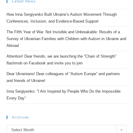
Latest News
How Inna Sergiyenko Built Ukraine’s Autism Movement Through
Conferences, Inclusion, and Evidence-Based Support
The Fifth Year of War. Not Invisible and Unbreakable: Results of a
Survey of Ukrainian Families with Children with Autism in Ukraine and
Abroad
Attention! Dear friends, we are launching the “Chain of Strength”
flashmob on Facebook and invite you to join
Dear Ukrainians! Dear colleagues of “Autism Europe” and partners
and friends of Ukraine!
Inna Sergiyenko: “I Am Inspired by People Who Do the Impossible
Every Day”
Archives
Archives
Select Month