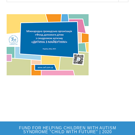
FUND FOR HELPING CHILDREN WITH AUTISM
SYNDROME "CHILD WITH FUTURE" | 2020