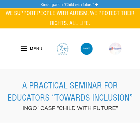
Skip
Kindergarten “Child with future”
to
WE SUPPORT PEOPLE WITH AUTISM. WE PROTECT THEIR
content
RIGHTS. ALL LIFE.
MENU
A PRACTICAL SEMINAR FOR
EDUCATORS “TOWARDS INCLUSION”
INGO "CASF "CHILD WITH FUTURE"