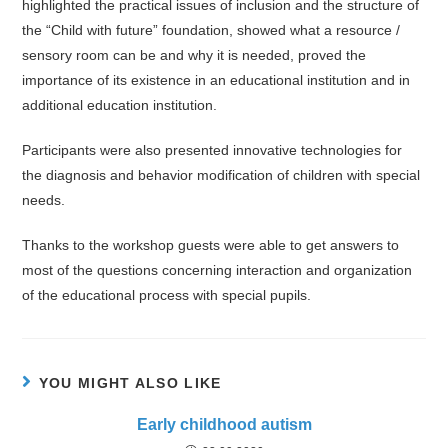
highlighted the practical issues of inclusion and the structure of
the “Child with future” foundation, showed what a resource /
sensory room can be and why it is needed, proved the
importance of its existence in an educational institution and in
additional education institution.
Participants were also presented innovative technologies for
the diagnosis and behavior modification of children with special
needs.
Thanks to the workshop guests were able to get answers to
most of the questions concerning interaction and organization
of the educational process with special pupils.
YOU MIGHT ALSO LIKE
Early childhood autism