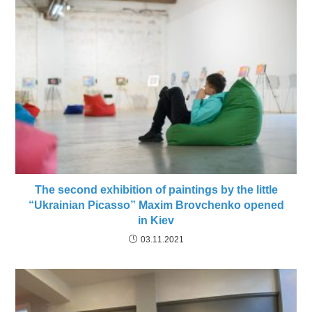
The second exhibition of paintings by the little
“Ukrainian Picasso” Maxim Brovchenko opened
in Kiev
03.11.2021