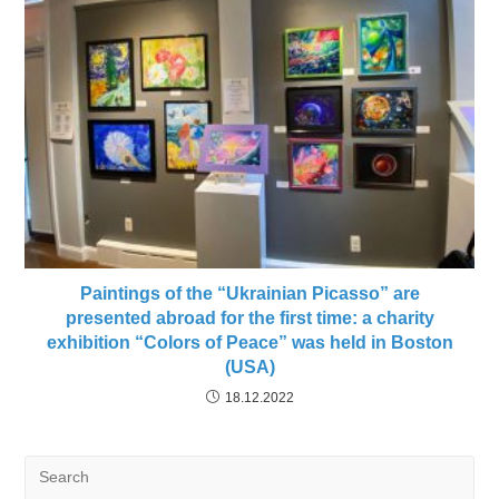
Paintings of the “Ukrainian Picasso” are
presented abroad for the first time: a charity
exhibition “Colors of Peace” was held in Boston
(USA)
18.12.2022
Search
for: