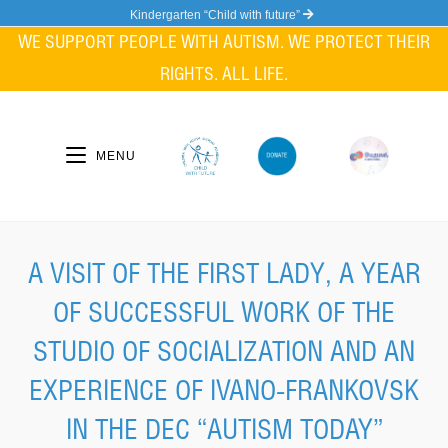
Skip
Kindergarten “Child with future”
to
WE SUPPORT PEOPLE WITH AUTISM. WE PROTECT THEIR
content
RIGHTS. ALL LIFE.
MENU
A VISIT OF THE FIRST LADY, A YEAR
OF SUCCESSFUL WORK OF THE
STUDIO OF SOCIALIZATION AND AN
EXPERIENCE OF IVANO-FRANKOVSK
IN THE DEC “AUTISM TODAY”