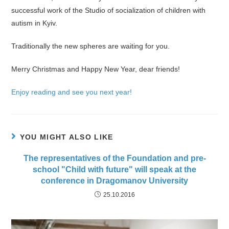
successful work of the Studio of socialization of children with
autism in Kyiv.
Traditionally the new spheres are waiting for you.
Merry Christmas and Happy New Year, dear friends!
Enjoy reading and see you next year!
YOU MIGHT ALSO LIKE
The representatives of the Foundation and pre-
school "Child with future" will speak at the
conference in Dragomanov University
25.10.2016