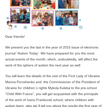
Dear friends!
We present you the last in the year of 2015 issue of electronic
journal “Autism Today’. We have prepared for you the most
actual events of the month, which, undoubtedly, will affect the
work of the sphere of autism the next year as well.
You will learn the details of the visit of the First Lady of Ukraine
Marina Poroshenko and the Commissioner of the President of
Ukraine for children`s rights Mykola Kuleba to the pre-school
“Child With Future”, you will get acquainted with the principals
of the work of Ivano-Frankovsk school, where children with
autism learn, also we`ll tell you about the results the first year of