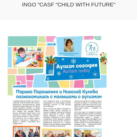
INGO "CASF "CHILD WITH FUTURE"