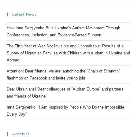
Latest News
How Inna Sergiyenko Built Ukraine’s Autism Movement Through
Conferences, Inclusion, and Evidence-Based Support
The Fifth Year of War. Not Invisible and Unbreakable: Results of a
Survey of Ukrainian Families with Children with Autism in Ukraine and
Abroad
Attention! Dear friends, we are launching the “Chain of Strength”
flashmob on Facebook and invite you to join
Dear Ukrainians! Dear colleagues of “Autism Europe” and partners
and friends of Ukraine!
Inna Sergiyenko: “I Am Inspired by People Who Do the Impossible
Every Day”
Archives