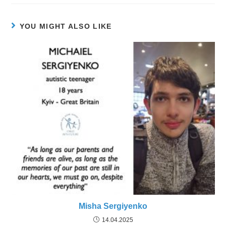
YOU MIGHT ALSO LIKE
Misha Sergiyenko
14.04.2025