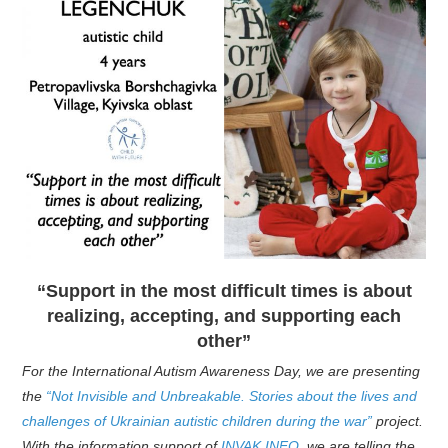
“Support in the most difficult times is about
realizing, accepting, and supporting each
other”
For the International Autism Awareness Day, we are presenting
the
“Not Invisible and Unbreakable. Stories about the lives and
challenges of Ukrainian autistic children during the war”
project.
With the information support of
INVAK.INFO
, we are telling the