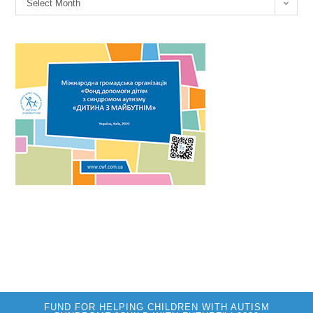
Select Month
FUND FOR HELPING CHILDREN WITH AUTISM