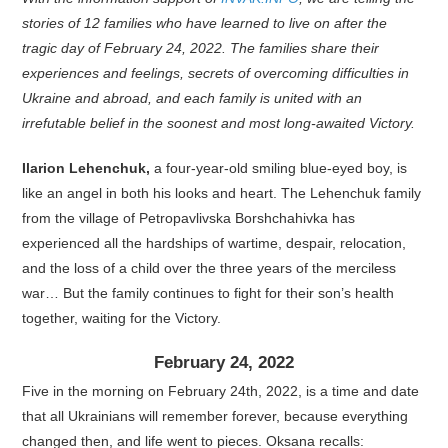
stories of 12 families who have learned to live on after the
tragic day of February 24, 2022. The families share their
experiences and feelings, secrets of overcoming difficulties in
Ukraine and abroad, and each family is united with an
irrefutable belief in the soonest and most long-awaited Victory.
Ilarion Lehenchuk,
a four-year-old smiling blue-eyed boy, is
like an angel in both his looks and heart. The Lehenchuk family
from the village of Petropavlivska Borshchahivka has
experienced all the hardships of wartime, despair, relocation,
and the loss of a child over the three years of the merciless
war… But the family continues to fight for their son’s health
together, waiting for the Victory.
February 24, 2022
Five in the morning on February 24th, 2022, is a time and date
that all Ukrainians will remember forever, because everything
changed then, and life went to pieces. Oksana recalls: