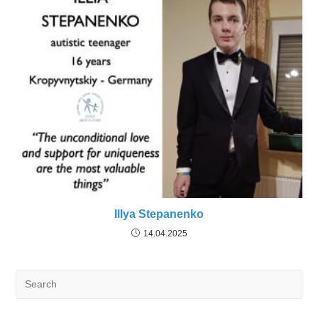
Illya Stepanenko
14.04.2025
Search
for: