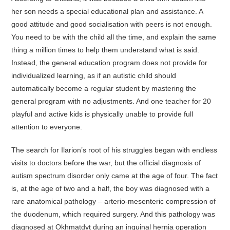
her son needs a special educational plan and assistance. A
good attitude and good socialisation with peers is not enough.
You need to be with the child all the time, and explain the same
thing a million times to help them understand what is said.
Instead, the general education program does not provide for
individualized learning, as if an autistic child should
automatically become a regular student by mastering the
general program with no adjustments. And one teacher for 20
playful and active kids is physically unable to provide full
attention to everyone.
The search for Ilarion’s root of his struggles began with endless
visits to doctors before the war, but the official diagnosis of
autism spectrum disorder only came at the age of four. The fact
is, at the age of two and a half, the boy was diagnosed with a
rare anatomical pathology – arterio-mesenteric compression of
the duodenum, which required surgery. And this pathology was
diagnosed at Okhmatdyt during an inguinal hernia operation