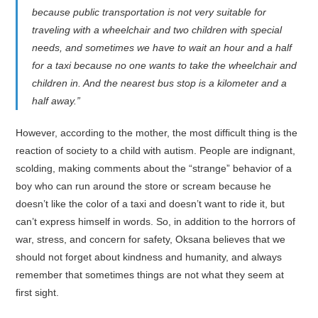
because public transportation is not very suitable for
traveling with a wheelchair and two children with special
needs, and sometimes we have to wait an hour and a half
for a taxi because no one wants to take the wheelchair and
children in. And the nearest bus stop is a kilometer and a
half away.”
However, according to the mother, the most difficult thing is the
reaction of society to a child with autism. People are indignant,
scolding, making comments about the “strange” behavior of a
boy who can run around the store or scream because he
doesn’t like the color of a taxi and doesn’t want to ride it, but
can’t express himself in words. So, in addition to the horrors of
war, stress, and concern for safety, Oksana believes that we
should not forget about kindness and humanity, and always
remember that sometimes things are not what they seem at
first sight.