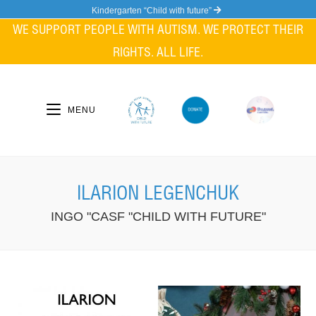
Skip
Kindergarten “Child with future”
to
WE SUPPORT PEOPLE WITH AUTISM. WE PROTECT THEIR
content
RIGHTS. ALL LIFE.
MENU
ILARION LEGENCHUK
INGO "CASF "CHILD WITH FUTURE"