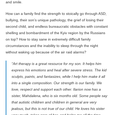
and smile.
How can a family find the strength to stoically go through ASD,
bullying, their son’s unique pathology, the grief of losing their
second child, and endless bureaucratic obstacles with constant
shelling and bombardment of the Kyiv region by the Russians
on top? How to stay sane in extremely difficult family
circumstances and the inability to sleep through the night
without waking up because of the air raid alarms?
“Art therapy is a great resource for my son. It helps him
express his emotions and heal after severe stress. The kid
sculpts, paints, and fantasizes, while I help him make it all
into a single composition. Our strength is our family. We
love, respect and support each other. Ilarion now has a
sister, Mahdalena, who is six months old. Some people say
that autistic children and children in general are very
jealous, but this is not true of our child. He loves his sister