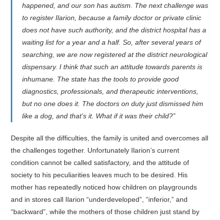
happened, and our son has autism. The next challenge was
to register Ilarion, because a family doctor or private clinic
does not have such authority, and the district hospital has a
waiting list for a year and a half. So, after several years of
searching, we are now registered at the district neurological
dispensary. I think that such an attitude towards parents is
inhumane. The state has the tools to provide good
diagnostics, professionals, and therapeutic interventions,
but no one does it. The doctors on duty just dismissed him
like a dog, and that’s it. What if it was their child?”
Despite all the difficulties, the family is united and overcomes all
the challenges together. Unfortunately Ilarion’s current
condition cannot be called satisfactory, and the attitude of
society to his peculiarities leaves much to be desired. His
mother has repeatedly noticed how children on playgrounds
and in stores call Ilarion “underdeveloped”, “inferior,” and
“backward”, while the mothers of those children just stand by