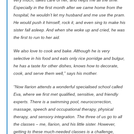
very much, takes care of her, and helps me all the time.
Especially in the first month after we came home from the
hospital, he wouldn’t let my husband and me use the pram.
He would push it himself, rock it, and even sing to make his
sister fall asleep. And when she woke up and cried, he was
the first to run to her aid.
We also love to cook and bake. Although he is very
selective in his food and eats only rice porridge and bulgur,
he has a taste for other dishes, knows how to decorate,
cook, and serve them well,” says his mother.
“Now Ilarion attends a wonderful specialised school called
Eva, where we first met qualified, sensitive, and friendly
experts. There is a swimming pool, neurocorrection,
massage, speech and occupational therapy, physical
therapy, and sensory integration. The three of us go to all
the classes – me, Ilarion, and his little sister. However,
getting to these much-needed classes is a challenge,