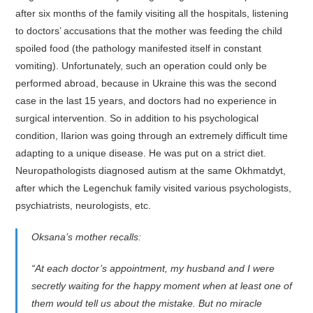
after six months of the family visiting all the hospitals, listening
to doctors’ accusations that the mother was feeding the child
spoiled food (the pathology manifested itself in constant
vomiting). Unfortunately, such an operation could only be
performed abroad, because in Ukraine this was the second
case in the last 15 years, and doctors had no experience in
surgical intervention. So in addition to his psychological
condition, Ilarion was going through an extremely difficult time
adapting to a unique disease. He was put on a strict diet.
Neuropathologists diagnosed autism at the same Okhmatdyt,
after which the Legenchuk family visited various psychologists,
psychiatrists, neurologists, etc.
Oksana’s mother recalls:
“At each doctor’s appointment, my husband and I were
secretly waiting for the happy moment when at least one of
them would tell us about the mistake. But no miracle