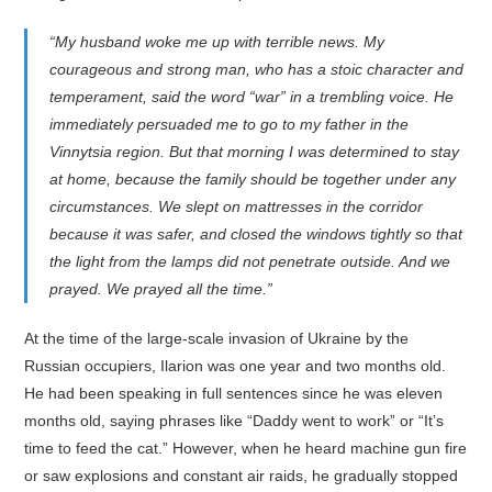
“My husband woke me up with terrible news. My
courageous and strong man, who has a stoic character and
temperament, said the word “war” in a trembling voice. He
immediately persuaded me to go to my father in the
Vinnytsia region. But that morning I was determined to stay
at home, because the family should be together under any
circumstances. We slept on mattresses in the corridor
because it was safer, and closed the windows tightly so that
the light from the lamps did not penetrate outside. And we
prayed. We prayed all the time.”
At the time of the large-scale invasion of Ukraine by the
Russian occupiers, Ilarion was one year and two months old.
He had been speaking in full sentences since he was eleven
months old, saying phrases like “Daddy went to work” or “It’s
time to feed the cat.” However, when he heard machine gun fire
or saw explosions and constant air raids, he gradually stopped