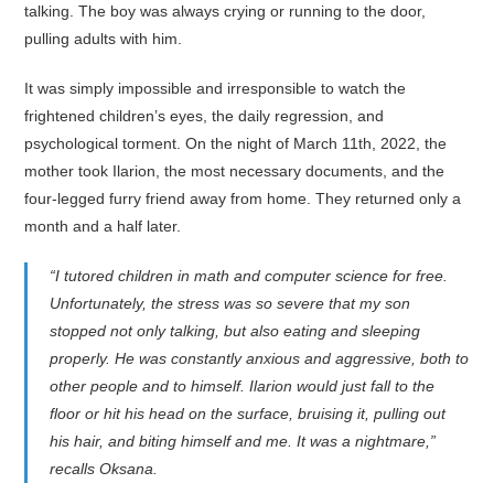
talking. The boy was always crying or running to the door,
pulling adults with him.
It was simply impossible and irresponsible to watch the
frightened children’s eyes, the daily regression, and
psychological torment. On the night of March 11th, 2022, the
mother took Ilarion, the most necessary documents, and the
four-legged furry friend away from home. They returned only a
month and a half later.
“I tutored children in math and computer science for free.
Unfortunately, the stress was so severe that my son
stopped not only talking, but also eating and sleeping
properly. He was constantly anxious and aggressive, both to
other people and to himself. Ilarion would just fall to the
floor or hit his head on the surface, bruising it, pulling out
his hair, and biting himself and me. It was a nightmare,”
recalls Oksana.