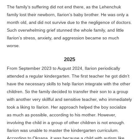
The family’s suffering did not end there, as the Lehenchuk
family lost their newborn, Ilarion’s baby brother. He was only a
month old, and did not survive due to the negligence of doctors.
Such overwhelming grief stunned the whole family, and little
Ilarion’s stress, anxiety, and aggression became so much
worse.
2025
From September 2023 to August 2024, Ilarion periodically
attended a regular kindergarten. The first teacher he got didn’t
have the necessary skills to help Ilarion integrate with the other
children. So the family decided to transfer their son to a group
with another very skillful and sensitive teacher, who immediately
took a liking to Ilarion. Her approach helped the boy socialize
as much as possible, according to his mother. However,
involving the child in a group of other children is not enough.
Ilarion was unable to master the kindergarten curriculum.
According to Oksana, it was because a child with autism like