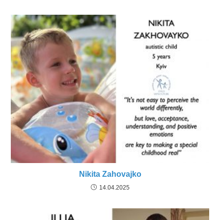
Nikita Zahovajko
14.04.2025