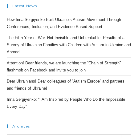
Latest News
How Inna Sergiyenko Built Ukraine’s Autism Movement Through
Conferences, Inclusion, and Evidence-Based Support
The Fifth Year of War. Not Invisible and Unbreakable: Results of a
Survey of Ukrainian Families with Children with Autism in Ukraine and
Abroad
Attention! Dear friends, we are launching the “Chain of Strength”
flashmob on Facebook and invite you to join
Dear Ukrainians! Dear colleagues of “Autism Europe” and partners
and friends of Ukraine!
Inna Sergiyenko: “I Am Inspired by People Who Do the Impossible
Every Day”
Archives
Archives