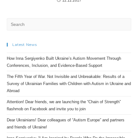
12.12.2017
Search
for:
Latest News
How Inna Sergiyenko Built Ukraine’s Autism Movement Through
Conferences, Inclusion, and Evidence-Based Support
The Fifth Year of War. Not Invisible and Unbreakable: Results of a
Survey of Ukrainian Families with Children with Autism in Ukraine and
Abroad
Attention! Dear friends, we are launching the “Chain of Strength”
flashmob on Facebook and invite you to join
Dear Ukrainians! Dear colleagues of “Autism Europe” and partners
and friends of Ukraine!