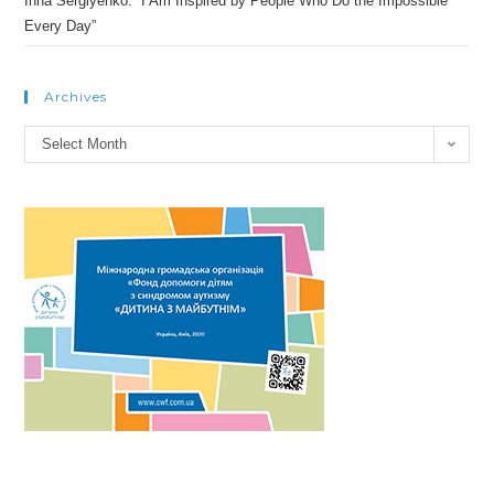
Inna Sergiyenko: “I Am Inspired by People Who Do the Impossible
Every Day”
Archives
Archives
Select Month