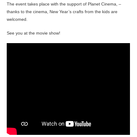
The event takes place with the support of Planet Cinema, –
thanks to the cinema, New Year’s crafts from the kids are
welcomed.
See you at the movie show!