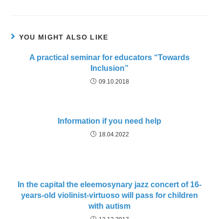
YOU MIGHT ALSO LIKE
A practical seminar for educators “Towards
Inclusion”
09.10.2018
Information if you need help
18.04.2022
In the capital the eleemosynary jazz concert of 16-
years-old violinist-virtuoso will pass for children
with autism