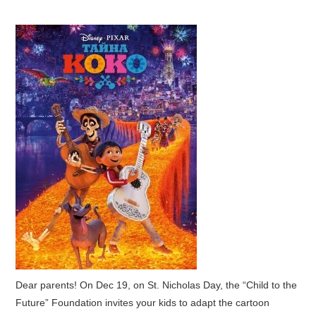
Dear parents! On Dec 19, on St. Nicholas Day, the “Child to the
Future” Foundation invites your kids to adapt the cartoon