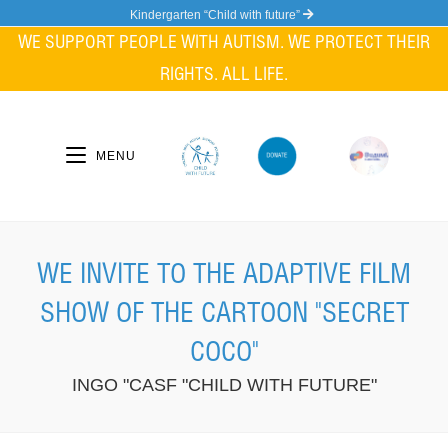
Skip
Kindergarten “Child with future”
to
WE SUPPORT PEOPLE WITH AUTISM. WE PROTECT THEIR
content
RIGHTS. ALL LIFE.
MENU
WE INVITE TO THE ADAPTIVE FILM
SHOW OF THE CARTOON "SECRET
COCO"
INGO "CASF "CHILD WITH FUTURE"