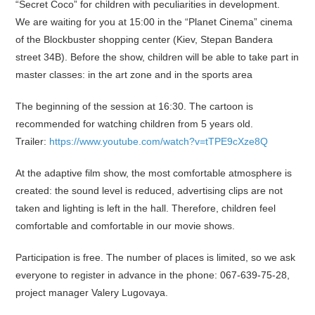
“Secret Coco” for children with peculiarities in development.
We are waiting for you at 15:00 in the “Planet Cinema” cinema
of the Blockbuster shopping center (Kiev, Stepan Bandera
street 34B). Before the show, children will be able to take part in
master classes: in the art zone and in the sports area
The beginning of the session at 16:30. The cartoon is
recommended for watching children from 5 years old.
Trailer:
https://www.youtube.com/watch?v=tTPE9cXze8Q
At the adaptive film show, the most comfortable atmosphere is
created: the sound level is reduced, advertising clips are not
taken and lighting is left in the hall. Therefore, children feel
comfortable and comfortable in our movie shows.
Participation is free. The number of places is limited, so we ask
everyone to register in advance in the phone: 067-639-75-28,
project manager Valery Lugovaya.