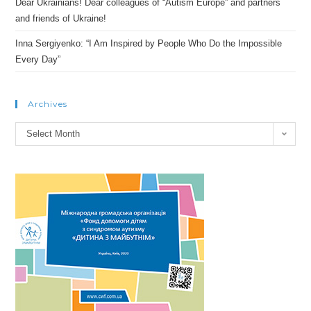
Dear Ukrainians! Dear colleagues of “Autism Europe” and partners
and friends of Ukraine!
Inna Sergiyenko: “I Am Inspired by People Who Do the Impossible
Every Day”
Archives
Archives
Select Month