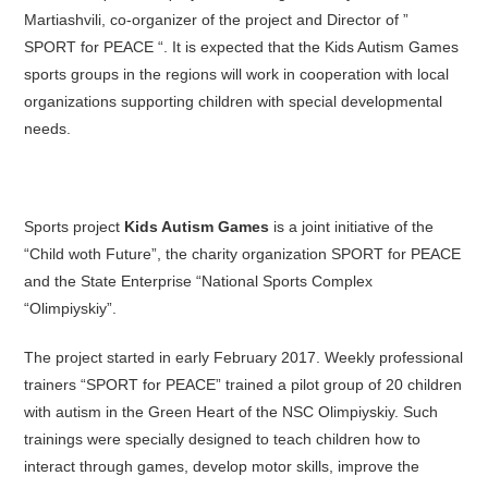
Martiashvili, co-organizer of the project and Director of ”
SPORT for PEACE “. It is expected that the Kids Autism Games
sports groups in the regions will work in cooperation with local
organizations supporting children with special developmental
needs.
Sports project
Kids Autism Games
is a joint initiative of the
“Child woth Future”, the charity organization SPORT for PEACE
and the State Enterprise “National Sports Complex
“Olimpiyskiy”.
The project started in early February 2017. Weekly professional
trainers “SPORT for PEACE” trained a pilot group of 20 children
with autism in the Green Heart of the NSC Olimpiyskiy. Such
trainings were specially designed to teach children how to
interact through games, develop motor skills, improve the