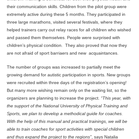
their communication skills. Children from the pilot group were
extremely active during these 5 months. They participated in
three large marathons, visited several festivals, where they
helped trainers carry out relay races for all children who wished
and passed them themselves. People were surprised with
children’s physical condition. They also proved that now they
are not afraid of sport barriaers and new acquaintances.
The number of groups was increased to partially meet the
growing demand for autistic participation in sports. New groups
were recruited within three days of the registration’s opening!
But many more wishing remain only on the waiting list, so the
organizers are planning to increase the project.
“This year, with
the support of the National University of Physical Training and
Sports, we plan to develop a methodical guide for coaches.
With the help of this manual and practical trainings, we will be
able to train coaches for sport activities with special children
and thus expand the project to the regions”
, says Natalia