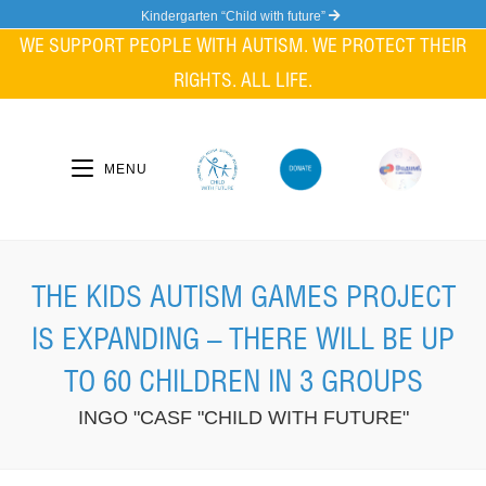
Skip
Kindergarten “Child with future”
to
WE SUPPORT PEOPLE WITH AUTISM. WE PROTECT THEIR
content
RIGHTS. ALL LIFE.
MENU
THE KIDS AUTISM GAMES PROJECT
IS EXPANDING – THERE WILL BE UP
TO 60 CHILDREN IN 3 GROUPS
INGO "CASF "CHILD WITH FUTURE"