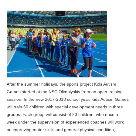
After the summer holidays, the sports project Kids Autism
Games started at the NSC Olimpiyskiy from an open training
session. In the new 2017-2018 school year, Kids Autism Games
will train 60 children with special development needs in three
groups. Each group will consist of 20 children, who once a
week under the supervision of experienced coaches will work
on improving motor skills and general physical condition,