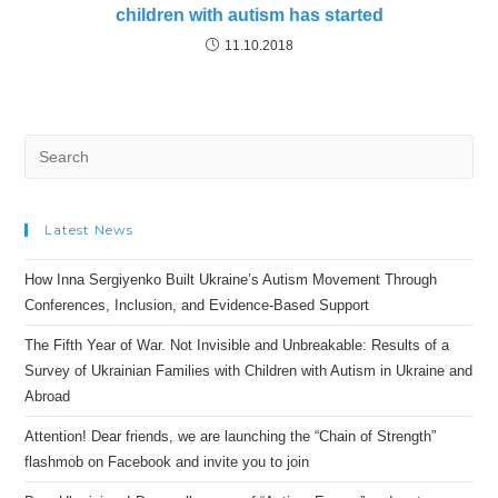
children with autism has started
11.10.2018
Search
for:
Latest News
How Inna Sergiyenko Built Ukraine’s Autism Movement Through
Conferences, Inclusion, and Evidence-Based Support
The Fifth Year of War. Not Invisible and Unbreakable: Results of a
Survey of Ukrainian Families with Children with Autism in Ukraine and
Abroad
Attention! Dear friends, we are launching the “Chain of Strength”
flashmob on Facebook and invite you to join