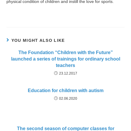
physical condition of children and instill the love for sports.
YOU MIGHT ALSO LIKE
The Foundation “Children with the Future”
launched a series of trainings for ordinary school
teachers
23.12.2017
Education for children with autism
02.06.2020
The second season of computer classes for