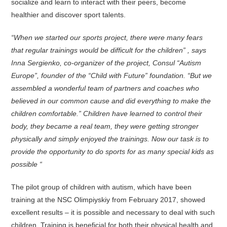
socialize and learn to interact with their peers, become
healthier and discover sport talents.
“When we started our sports project, there were many fears
that regular trainings would be difficult for the children” , says
Inna Sergienko, co-organizer of the project, Consul “Autism
Europe”, founder of the “Child with Future” foundation. “But we
assembled a wonderful team of partners and coaches who
believed in our common cause and did everything to make the
children comfortable.” Children have learned to control their
body, they became a real team, they were getting stronger
physically and simply enjoyed the trainings. Now our task is to
provide the opportunity to do sports for as many special kids as
possible “
The pilot group of children with autism, which have been
training at the NSC Olimpiyskiy from February 2017, showed
excellent results – it is possible and necessary to deal with such
children. Training is beneficial for both their physical health and