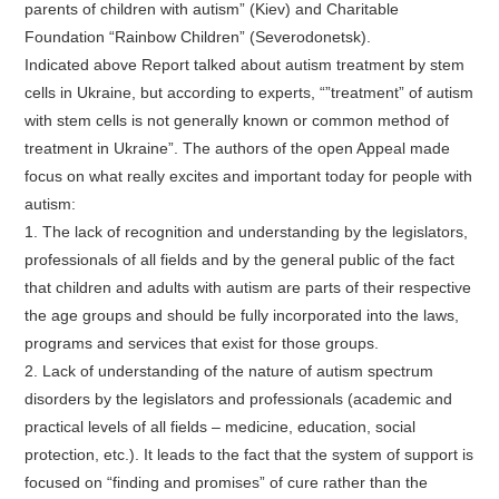
parents of children with autism” (Kiev) and Charitable
Foundation “Rainbow Children” (Severodonetsk).
Indicated above Report talked about autism treatment by stem
cells in Ukraine, but according to experts, “”treatment” of autism
with stem cells is not generally known or common method of
treatment in Ukraine”. The authors of the open Appeal made
focus on what really excites and important today for people with
autism:
1. The lack of recognition and understanding by the legislators,
professionals of all fields and by the general public of the fact
that children and adults with autism are parts of their respective
the age groups and should be fully incorporated into the laws,
programs and services that exist for those groups.
2. Lack of understanding of the nature of autism spectrum
disorders by the legislators and professionals (academic and
practical levels of all fields – medicine, education, social
protection, etc.). It leads to the fact that the system of support is
focused on “finding and promises” of cure rather than the