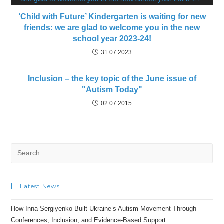
‘Child with Future’ Kindergarten is waiting for new
friends: we are glad to welcome you in the new
school year 2023-24!
31.07.2023
Inclusion – the key topic of the June issue of
"Autism Today"
02.07.2015
Search
for:
Latest News
How Inna Sergiyenko Built Ukraine’s Autism Movement Through
Conferences, Inclusion, and Evidence-Based Support