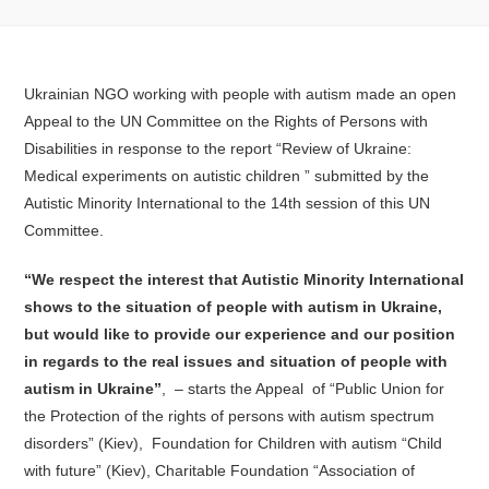
Ukrainian NGO working with people with autism made an open
Appeal to the UN Committee on the Rights of Persons with
Disabilities in response to the report “Review of Ukraine:
Medical experiments on autistic children ” submitted by the
Autistic Minority International to the 14th session of this UN
Committee.
“We respect the interest that Autistic Minority International
shows to the situation of people with autism in Ukraine,
but would like to provide our experience and our position
in regards to the real issues and situation of people with
autism in Ukraine”
, – starts the Appeal of “Public Union for
the Protection of the rights of persons with autism spectrum
disorders” (Kiev), Foundation for Children with autism “Child
with future” (Kiev), Charitable Foundation “Association of