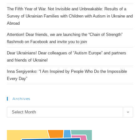
The Fifth Year of War. Not Invisible and Unbreakable: Results of a
Survey of Ukrainian Families with Children with Autism in Ukraine and
Abroad
Attention! Dear friends, we are launching the “Chain of Strength”
flashmob on Facebook and invite you to join
Dear Ukrainians! Dear colleagues of “Autism Europe” and partners
and friends of Ukraine!
Inna Sergiyenko: “I Am Inspired by People Who Do the Impossible
Every Day”
Archives
Archives
Select Month