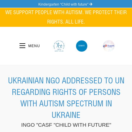
Skip
Kindergarten “Child with future”
to
WE SUPPORT PEOPLE WITH AUTISM. WE PROTECT THEIR
content
RIGHTS. ALL LIFE.
MENU
UKRAINIAN NGO ADDRESSED TO UN
REGARDING RIGHTS OF PERSONS
WITH AUTISM SPECTRUM IN
UKRAINE
INGO "CASF "CHILD WITH FUTURE"