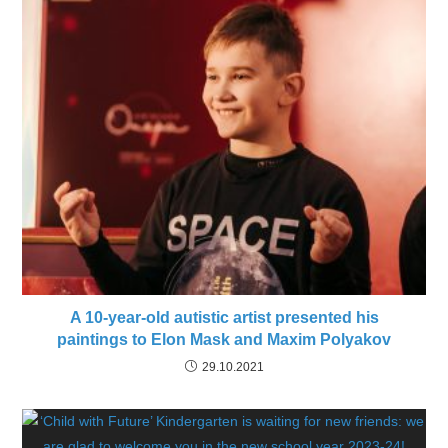
A 10-year-old autistic artist presented his
paintings to Elon Mask and Maxim Polyakov
29.10.2021