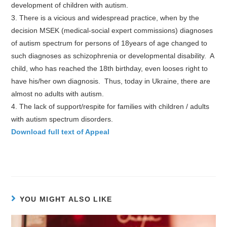
development of children with autism.
3. There is a vicious and widespread practice, when by the
decision MSEK (medical-social expert commissions) diagnoses
of autism spectrum for persons of 18years of age changed to
such diagnoses as schizophrenia or developmental disability. A
child, who has reached the 18th birthday, even looses right to
have his/her own diagnosis. Thus, today in Ukraine, there are
almost no adults with autism.
4. The lack of support/respite for families with children / adults
with autism spectrum disorders.
Download full text of Appeal
YOU MIGHT ALSO LIKE